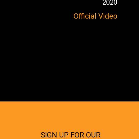
2020
Official Video
SIGN UP FOR OUR