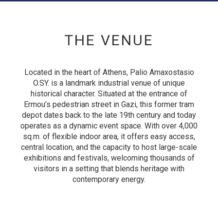
THE VENUE
Located in the heart of Athens, Palio Amaxostasio
O.SY. is a landmark industrial venue of unique
historical character. Situated at the entrance of
Ermou’s pedestrian street in Gazi, this former tram
depot dates back to the late 19th century and today
operates as a dynamic event space. With over 4,000
sq.m. of flexible indoor area, it offers easy access,
central location, and the capacity to host large-scale
exhibitions and festivals, welcoming thousands of
visitors in a setting that blends heritage with
contemporary energy.