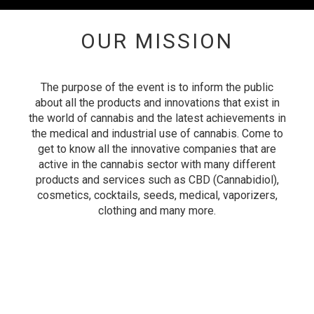
OUR MISSION
The purpose of the event is to inform the public
about all the products and innovations that exist in
the world of cannabis and the latest achievements in
the medical and industrial use of cannabis.
Come to
get to know all the innovative companies that are
active in the cannabis sector with many different
products and services such as
CBD (Cannabidiol),
cosmetics, cocktails, seeds, medical, vaporizers,
clothing and many more.