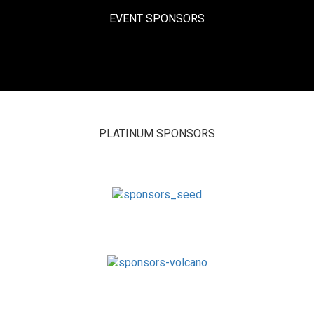
EVENT SPONSORS
PLATINUM SPONSORS