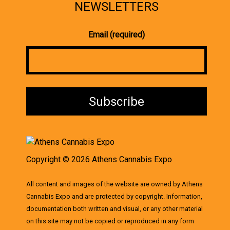
NEWSLETTERS
Email (required)
Copyright © 2026 Athens Cannabis Expo
All content and images of the website are owned by Athens
Cannabis Expo and are protected by copyright. Information,
documentation both written and visual, or any other material
on this site may not be copied or reproduced in any form