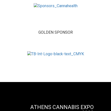
GOLDEN SPONSOR
ATHENS CANNABIS EXPO