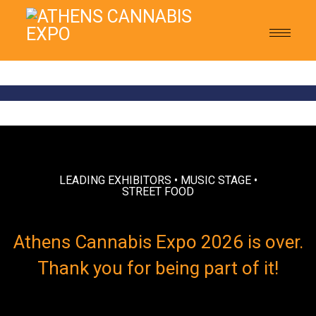
Toggle
navigat
LEADING EXHIBITORS • MUSIC STAGE •
STREET FOOD
Athens Cannabis Expo 2026 is over.
Thank you for being part of it!