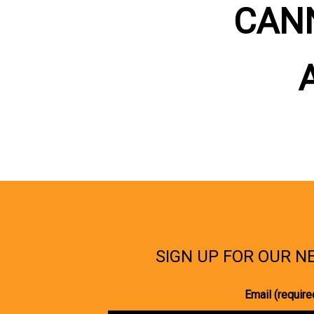
CAN
SIGN UP FOR OUR 
Email (require