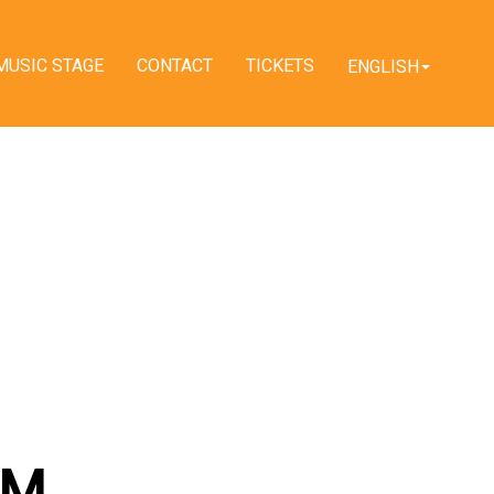
MUSIC STAGE
CONTACT
TICKETS
ENGLISH
AM