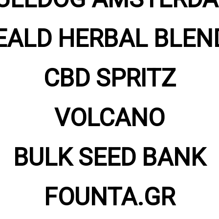
EALD HERBAL BLEN
CBD SPRITZ
VOLCANO
BULK SEED BANK
FOUNTA.GR