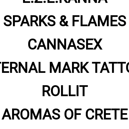
SPARKS & FLAMES
CANNASEX
TERNAL MARK TATT
ROLLIT
AROMAS OF CRETE