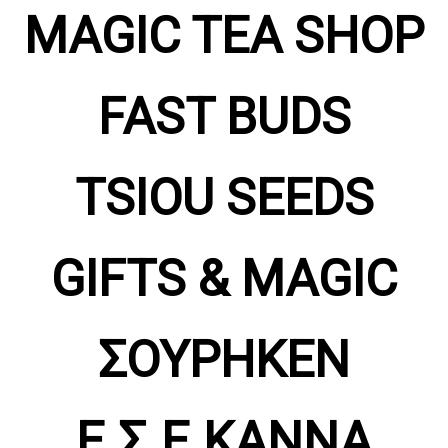
MAGIC TEA SHOP
FAST BUDS
TSIOU SEEDS
GIFTS & MAGIC
ΣΟΥΡΗΚΕΝ
Ε.Σ.Ε.ΚΑΝΝΑ