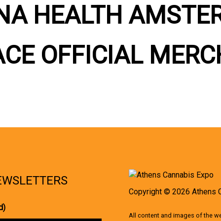
NA HEALTH AMSTE
ACE OFFICIAL MERC
NEWSLETTERS
Copyright © 2026 Athens 
d)
All content and images of the 