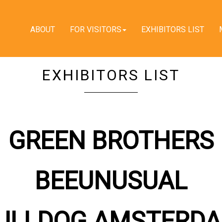
ABOUT
FOR VISITORS
EXHIBITORS LIST
EXHIBITORS LIST
GREEN BROTHERS
BEEUNUSUAL
ULLDOG AMSTERD