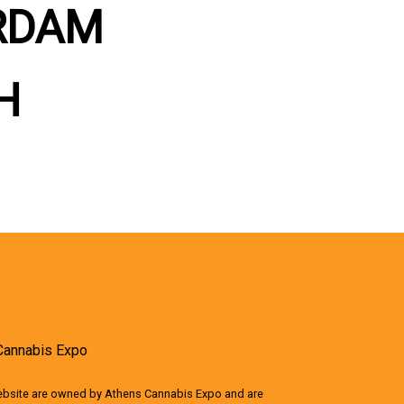
RDAM
H
Cannabis Expo
website are owned by Athens Cannabis Expo and are