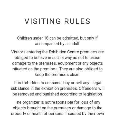
VISITING RULES
Children under 18 can be admitted, but only if
accompanied by an adult.
Visitors entering the Exhibition Centre premises are
obliged to behave in such a way as not to cause
damage to the premises, equipment or any objects
situated on the premises. They are also obliged to
keep the premises clean.
It is forbidden to consume, buy or sell any illegal
substance in the exhibition premises. Offenders will
be removed and punished according to legislation.
The organizer is not responsible for loss of any
objects brought on the premises or damage to the
property or health of persons if caused by their own