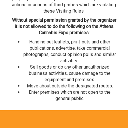
actions or actions of third parties which are violating
these Visiting Rules.
Without special permission granted by the organizer
it is not allowed to do the following on the Athens
Cannabis Expo premises:
Handing out leaflets, print-outs and other
publications, advertise, take commercial
photographs, conduct opinion polls and similar
activities.
Sell goods or do any other unauthorized
business activities, cause damage to the
equipment and premises.
Move about outside the designated routes.
Enter premises which are not open to the
general public.