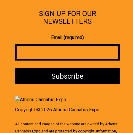
SIGN UP FOR OUR
NEWSLETTERS
Email (required)
Copyright © 2026 Athens Cannabis Expo
All content and images of the website are owned by Athens
Cannabis Expo and are protected by copyright. Information,