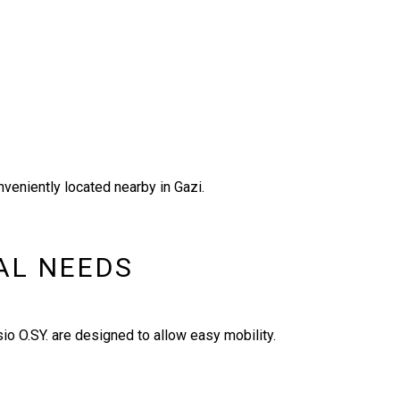
nveniently located nearby in Gazi.
IAL NEEDS
io O.SY. are designed to allow easy mobility.