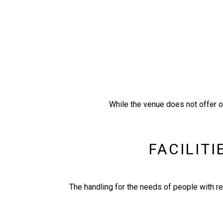
While the venue does not offer on
FACILITI
Τhe handling for the needs of people with re