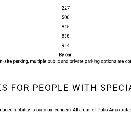
227
500
815
838
914
By car:
-site parking, multiple public and private parking options are co
ES FOR PEOPLE WITH SPEC
duced mobility is our main concern. All areas of Palio Amaxostas