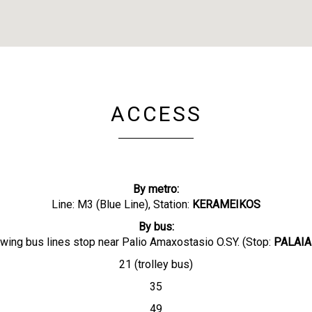
ACCESS
By metro:
Line: M3 (Blue Line), Station:
KERAMEIKOS
By bus:
owing bus lines stop near Palio Amaxostasio O.SY. (Stop:
PALAIA
21 (trolley bus)
35
49