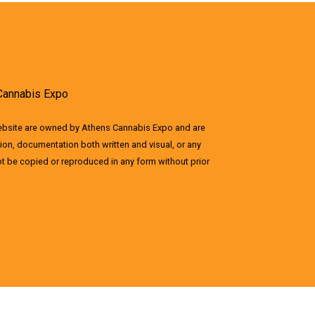
Cannabis Expo
website are owned by Athens Cannabis Expo and are
ion, documentation both written and visual, or any
not be copied or reproduced in any form without prior