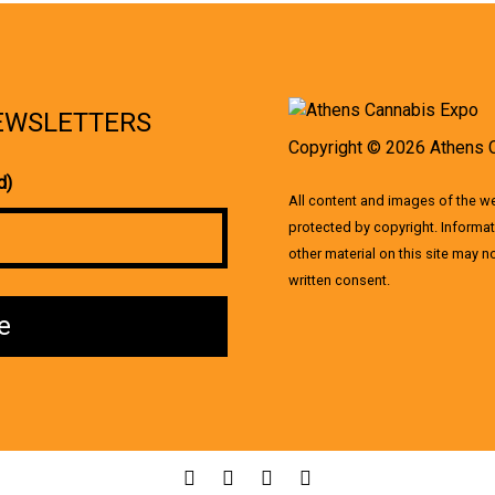
NEWSLETTERS
Copyright © 2026 Athens 
d)
All content and images of the 
protected by copyright. Informat
other material on this site may 
written consent.