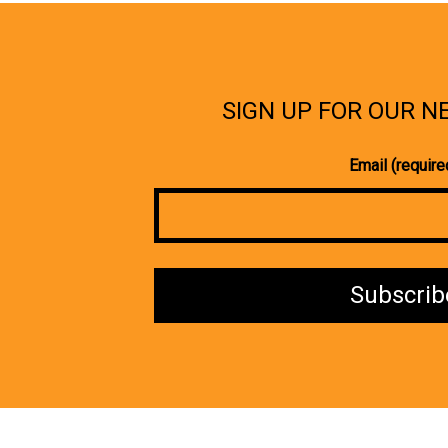
SIGN UP FOR OUR 
Email (require