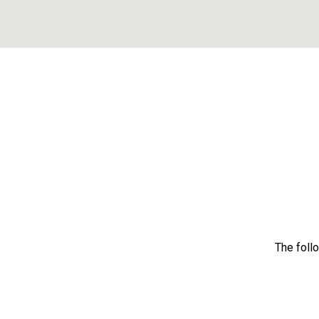
The foll