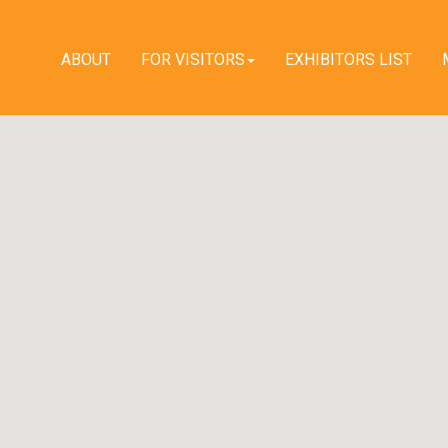
ABOUT
FOR VISITORS
EXHIBITORS LIST