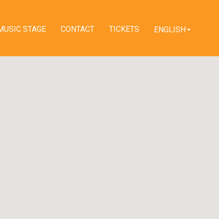
MUSIC STAGE
CONTACT
TICKETS
ENGLISH